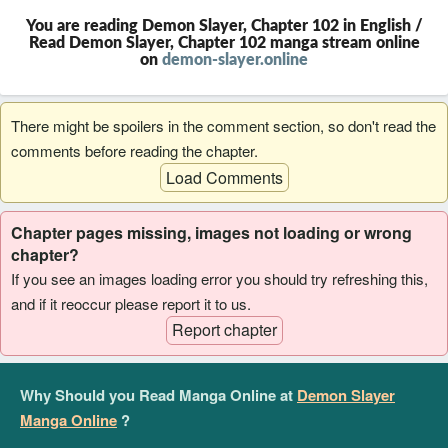
You are reading Demon Slayer, Chapter 102 in English /
Read Demon Slayer, Chapter 102 manga stream online
on
demon-slayer.online
There might be spoilers in the comment section, so don't read the
comments before reading the chapter.
Load Comments
Chapter pages missing, images not loading or wrong
chapter?
If you see an images loading error you should try refreshing this,
and if it reoccur please report it to us.
Report chapter
Why Should you Read Manga Online at
Demon Slayer
Manga Online
?