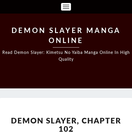
Toggle
Navigation
DEMON SLAYER MANGA
ONLINE
Read Demon Slayer: Kimetsu No Yaiba Manga Online In High
Quality
DEMON
SLAYER,
CHAPTER
DEMON SLAYER, CHAPTER
102
102