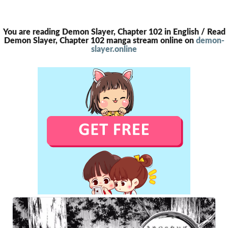
You are reading Demon Slayer, Chapter 102 in English / Read
Demon Slayer, Chapter 102 manga stream online on
demon-
slayer.online