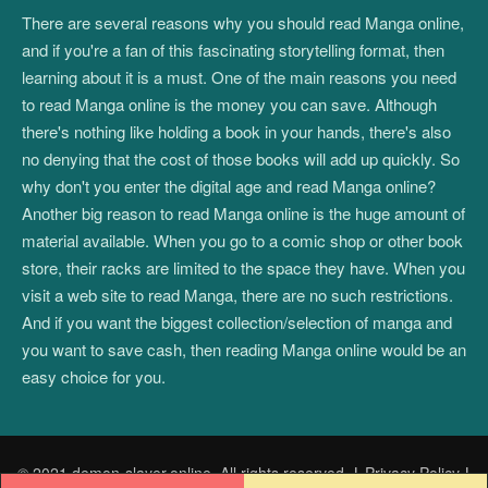
There are several reasons why you should read Manga online,
and if you're a fan of this fascinating storytelling format, then
learning about it is a must. One of the main reasons you need
to read Manga online is the money you can save. Although
there's nothing like holding a book in your hands, there's also
no denying that the cost of those books will add up quickly. So
why don't you enter the digital age and read Manga online?
Another big reason to read Manga online is the huge amount of
material available. When you go to a comic shop or other book
store, their racks are limited to the space they have. When you
visit a web site to read Manga, there are no such restrictions.
And if you want the biggest collection/selection of manga and
you want to save cash, then reading Manga online would be an
easy choice for you.
© 2021 demon-slayer.online. All rights reserved.
|
Privacy Policy
|
Post