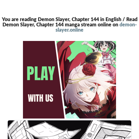
You are reading Demon Slayer, Chapter 144 in English / Read
Demon Slayer, Chapter 144 manga stream online on
demon-
slayer.online