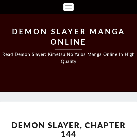
Toggle
Navigation
DEMON SLAYER MANGA
ONLINE
Read Demon Slayer: Kimetsu No Yaiba Manga Online In High
Quality
DEMON
SLAYER,
CHAPTER
DEMON SLAYER, CHAPTER
144
144