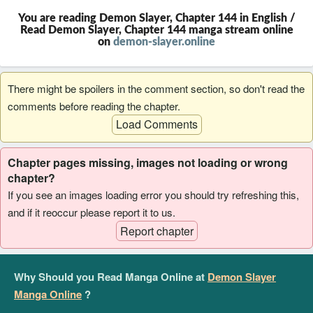
You are reading Demon Slayer, Chapter 144 in English /
Read Demon Slayer, Chapter 144 manga stream online
on
demon-slayer.online
There might be spoilers in the comment section, so don't read the
comments before reading the chapter.
Load Comments
Chapter pages missing, images not loading or wrong
chapter?
If you see an images loading error you should try refreshing this,
and if it reoccur please report it to us.
Report chapter
Why Should you Read Manga Online at
Demon Slayer
Manga Online
?