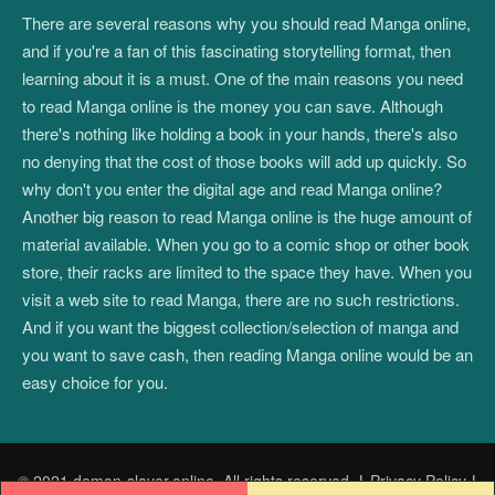
There are several reasons why you should read Manga online,
and if you're a fan of this fascinating storytelling format, then
learning about it is a must. One of the main reasons you need
to read Manga online is the money you can save. Although
there's nothing like holding a book in your hands, there's also
no denying that the cost of those books will add up quickly. So
why don't you enter the digital age and read Manga online?
Another big reason to read Manga online is the huge amount of
material available. When you go to a comic shop or other book
store, their racks are limited to the space they have. When you
visit a web site to read Manga, there are no such restrictions.
And if you want the biggest collection/selection of manga and
you want to save cash, then reading Manga online would be an
easy choice for you.
© 2021 demon-slayer.online. All rights reserved.
|
Privacy Policy
|
Post