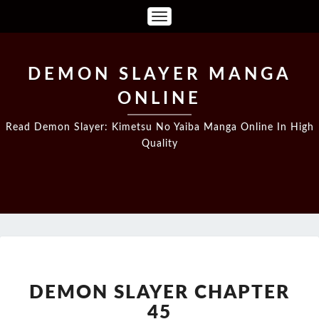
Toggle
Navigation
DEMON SLAYER MANGA
ONLINE
Read Demon Slayer: Kimetsu No Yaiba Manga Online In High
Quality
DEMON
SLAYER
CHAPTER
DEMON SLAYER CHAPTER
45
45