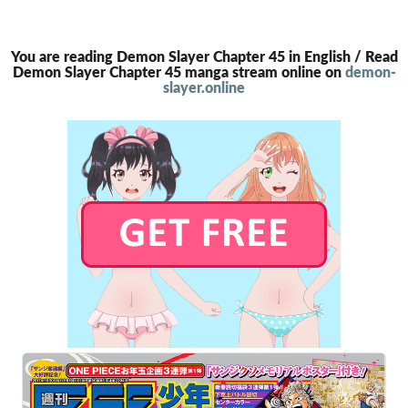
You are reading Demon Slayer Chapter 45 in English / Read
Demon Slayer Chapter 45 manga stream online on
demon-
slayer.online