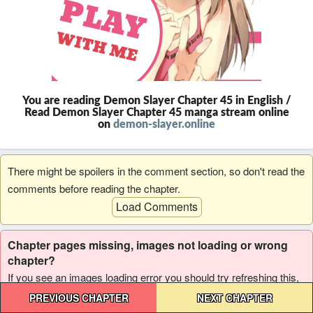
You are reading Demon Slayer Chapter 45 in English /
Read Demon Slayer Chapter 45 manga stream online
on
demon-slayer.online
There might be spoilers in the comment section, so don't read the
comments before reading the chapter.
Load Comments
Chapter pages missing, images not loading or wrong
chapter?
If you see an images loading error you should try refreshing this,
Post
and if it reoccur please report it to us.
PREVIOUS CHAPTER
NEXT CHAPTER
navigation