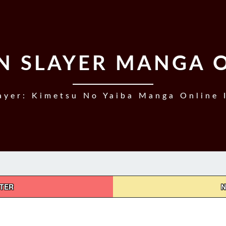
 SLAYER MANGA 
yer: Kimetsu No Yaiba Manga Online 
PTER
N
DEMON
SLAYER,