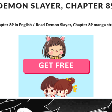
CHAPTER
DEMON SLAYER, CHAPTER 8
89
apter 89 in English / Read Demon Slayer, Chapter 89 manga st