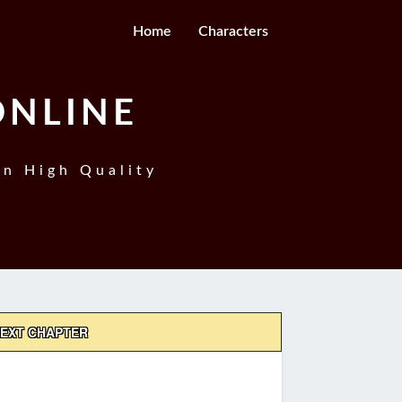
Home
Characters
ONLINE
In High Quality
EXT CHAPTER