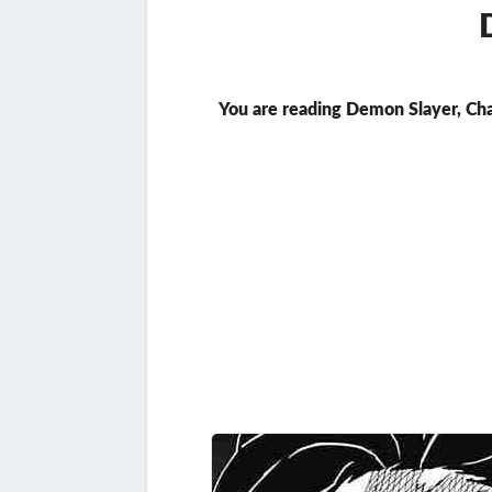
You are reading Demon Slayer, Ch