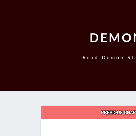
DEMON
Read Demon Sla
Post
PREVIOUS CHA
navigation