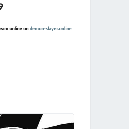
9
ream online on
demon-slayer.online